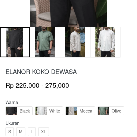
ELANOR KOKO DEWASA
Rp 225.000 - 275,000
Warna
Black
White
Mocca
Olive
Ukuran
S
M
L
XL