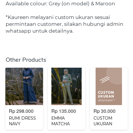
Available colour: Grey (on model) & Maroon
*Kaureen melayani custom ukuran sesuai 
permintaan customer, silakan hubungi admin 
whatsapp untuk detailnya.
Other Products
Rp 298.000
Rp 135.000
Rp 30.000
RUMI DRESS
EMMA
CUSTOM
NAVY
MATCHA
UKURAN