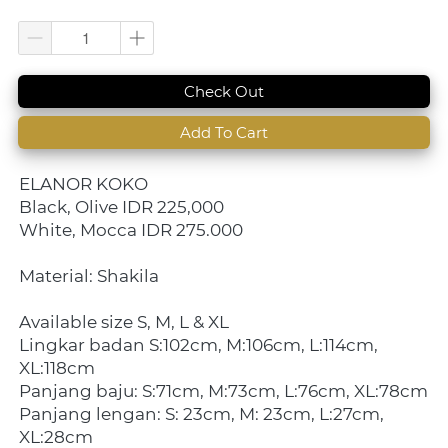
`
Check Out
`
Add To Cart
ELANOR KOKO 
Black, Olive IDR 225,000
White, Mocca IDR 275.000
Material: Shakila
Available size S, M, L & XL
Lingkar badan S:102cm, M:106cm, L:114cm, 
XL:118cm
Panjang baju: S:71cm, M:73cm, L:76cm, XL:78cm
Panjang lengan: S: 23cm, M: 23cm, L:27cm, 
XL:28cm