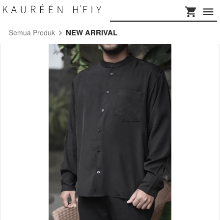
NEW ARRIVAL
Semua Produk