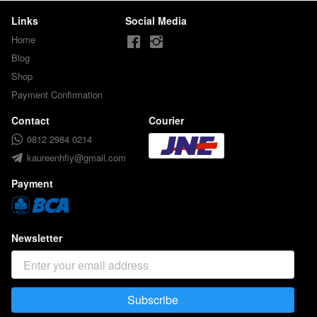
Links
Social Media
Home
Blog
Shop
Payment Confirmation
Contact
Courier
0812 2984 0214
kaureenhfiy@gmail.com
Payment
Newsletter
Subscribe
`