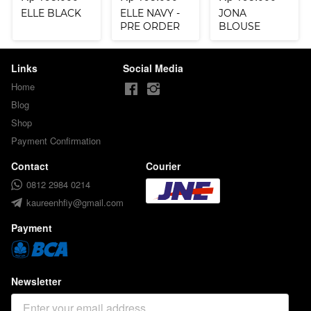
ELLE BLACK
ELLE NAVY -
JONA
PRE ORDER
BLOUSE
SAGE
Links
Social Media
Home
Blog
Shop
Payment Confirmation
Contact
Courier
0812 2984 0214
kaureenhfiy@gmail.com
Payment
Newsletter