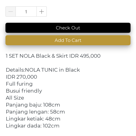
`
Check Out
`
Add To Cart
1 SET NOLA Black & Skirt IDR 495,000
Details:NOLA TUNIC in Black
IDR 270,000
Full furing
Busui friendly
All Size
Panjang baju: 108cm
Panjang lengan: 58cm
Lingkar ketiak: 48cm
Lingkar dada: 102cm