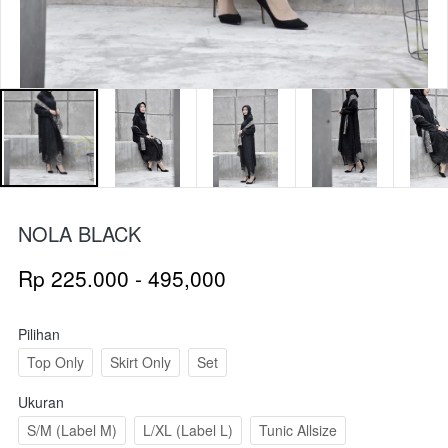
NOLA BLACK
Rp 225.000 - 495,000
Pilihan
Top Only
Skirt Only
Set
Ukuran
S/M (Label M)
L/XL (Label L)
Tunic Allsize