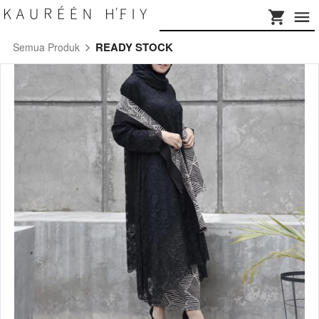
READY STOCK
Semua Produk