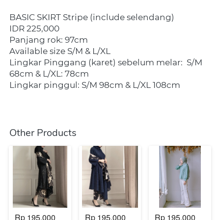
BASIC SKIRT Stripe (include selendang)
IDR 225,000
Panjang rok: 97cm
Available size S/M & L/XL
Lingkar Pinggang (karet) sebelum melar:
S/M 
68cm & L/XL: 78cm
Lingkar pinggul: S/M 98cm & L/XL 108cm
Other Products
Rp 195.000
Rp 195.000
Rp 195.000