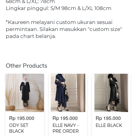
68cm & L/XL: 78cm
Lingkar pinggul: S/M 98cm & L/XL 108cm
*Kaureen melayani custom ukuran sesuai 
permintaan. Silakan masukkan "custom size" 
pada chart belanja.
Other Products
Rp 195.000
Rp 195.000
Rp 195.000
ODY SET
ELLE NAVY -
ELLE BLACK
BLACK
PRE ORDER