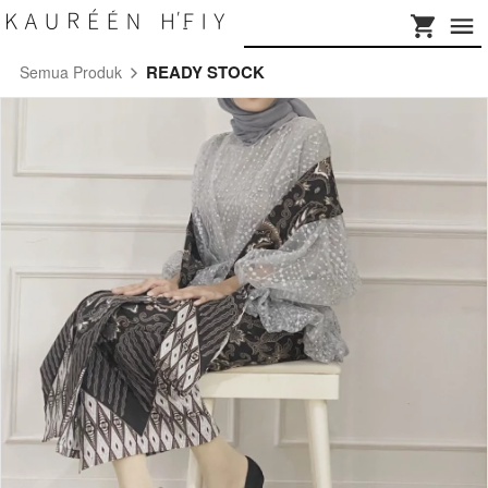
READY STOCK
Semua Produk