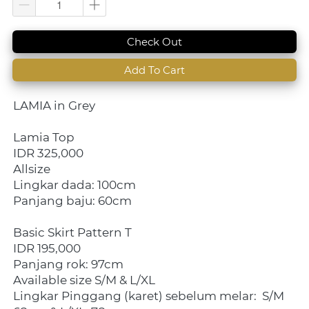
`
Check Out
`
Add To Cart
LAMIA in Grey
Lamia Top
IDR 325,000
Allsize
Lingkar dada: 100cm
Panjang baju: 60cm
Basic Skirt Pattern T
IDR 195,000
Panjang rok: 97cm
Available size S/M & L/XL
Lingkar Pinggang (karet) sebelum melar:  S/M 