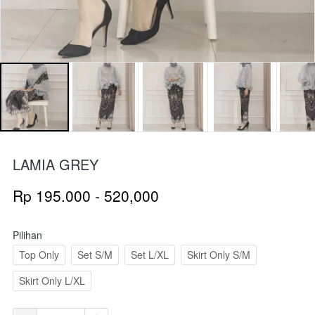
LAMIA GREY
Rp 195.000 - 520,000
Pilihan
Top Only
Set S/M
Set L/XL
Skirt Only S/M
Skirt Only L/XL