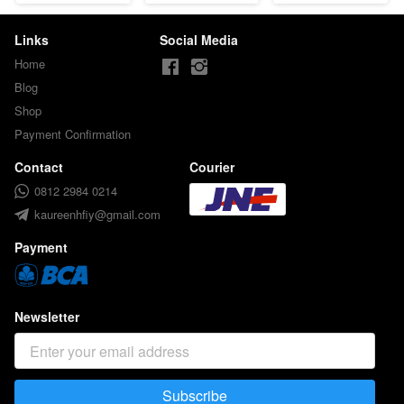
Links
Social Media
Home
Blog
Shop
Payment Confirmation
Contact
Courier
0812 2984 0214
kaureenhfiy@gmail.com
Payment
Newsletter
Subscribe
`